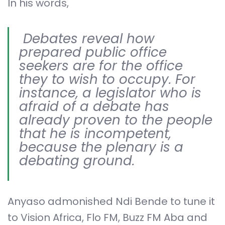
In his words,
Debates reveal how
prepared public office
seekers are for the office
they to wish to occupy. For
instance, a legislator who is
afraid of a debate has
already proven to the people
that he is incompetent,
because the plenary is a
debating ground.
Anyaso admonished Ndi Bende to tune it
to Vision Africa, Flo FM, Buzz FM Aba and