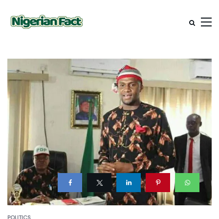
POLITICS