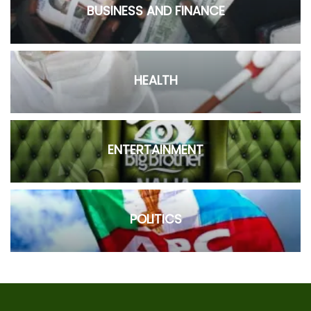
BUSINESS AND FINANCE
HEALTH
ENTERTAINMENT
POLITICS