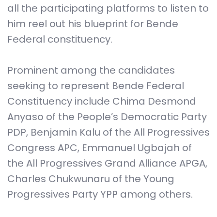
all the participating platforms to listen to
him reel out his blueprint for Bende
Federal constituency.
Prominent among the candidates
seeking to represent Bende Federal
Constituency include Chima Desmond
Anyaso of the People’s Democratic Party
PDP, Benjamin Kalu of the All Progressives
Congress APC, Emmanuel Ugbajah of
the All Progressives Grand Alliance APGA,
Charles Chukwunaru of the Young
Progressives Party YPP among others.