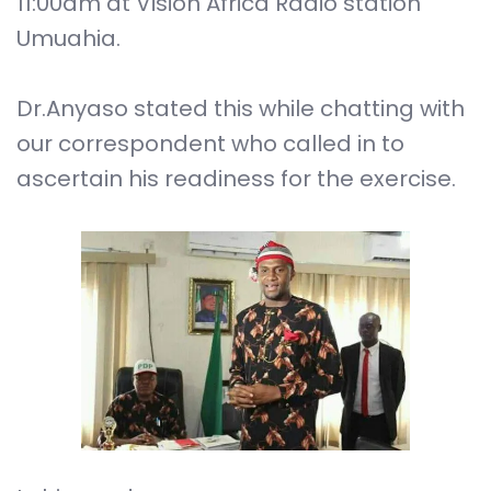
11:00am at Vision Africa Radio station
Umuahia.
Dr.Anyaso stated this while chatting with
our correspondent who called in to
ascertain his readiness for the exercise.