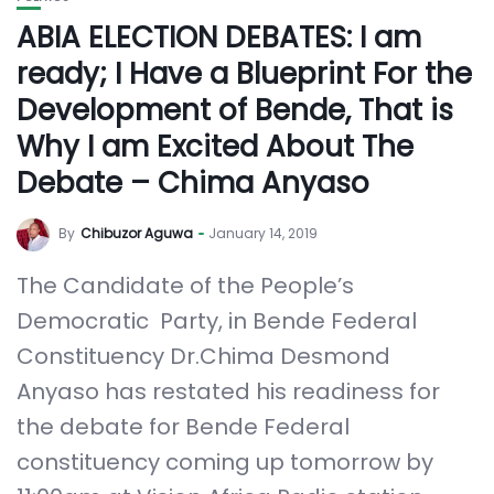
ABIA ELECTION DEBATES: I am
ready; I Have a Blueprint For the
Development of Bende, That is
Why I am Excited About The
Debate – Chima Anyaso
By
Chibuzor Aguwa
January 14, 2019
The Candidate of the People’s
Democratic Party, in Bende Federal
Constituency Dr.Chima Desmond
Anyaso has restated his readiness for
the debate for Bende Federal
constituency coming up tomorrow by