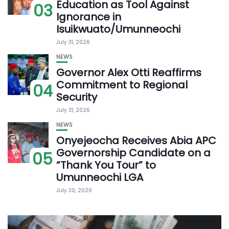
Education as Tool Against
03
Ignorance in
Isuikwuato/Umunneochi
July 31, 2026
NEWS
Governor Alex Otti Reaffirms
Commitment to Regional
04
Security
July 31, 2026
NEWS
Onyejeocha Receives Abia APC
Governorship Candidate on a
05
“Thank You Tour” to
Umunneochi LGA
July 30, 2026