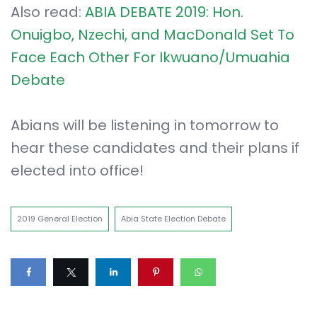
Also read:
ABIA DEBATE 2019: Hon.
Onuigbo, Nzechi, and MacDonald Set To
Face Each Other For Ikwuano/Umuahia
Debate
Abians will be listening in tomorrow to
hear these candidates and their plans if
elected into office!
2019 General Election
Abia State Election Debate