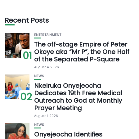
Recent Posts
ENTERTAINMENT
The off-stage Empire of Peter
Okoye aka “Mr P”, the One Half
01
of the Separated P-Square
August 4, 2026
NEWS
Nkeiruka Onyejeocha
Dedicates 19th Free Medical
02
Outreach to God at Monthly
Prayer Meeting
August 1, 2026
NEWS
Onyejeocha Identifies