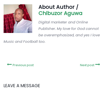
About Author /
Chibuzor Aguwa
Digital marketer and Online
Publisher. My love for God cannot
be overemphasized, and yes I love
Music and Football too.
Previous post
Next post
LEAVE A MESSAGE