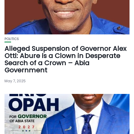
POLITICS
Alleged Suspension of Governor Alex
Otti: Abure is a Clown in Desperate
Search of a Crown – Abia
Government
May 7, 2025