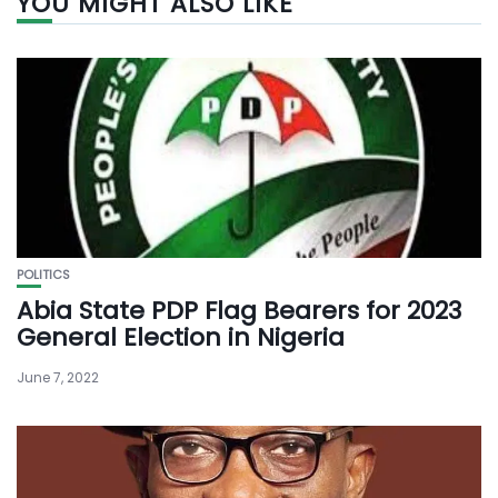
YOU MIGHT ALSO LIKE
POLITICS
Abia State PDP Flag Bearers for 2023
General Election in Nigeria
June 7, 2022