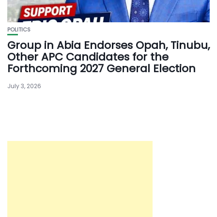
POLITICS
Group in Abia Endorses Opah, Tinubu,
Other APC Candidates for the
Forthcoming 2027 General Election
July 3, 2026