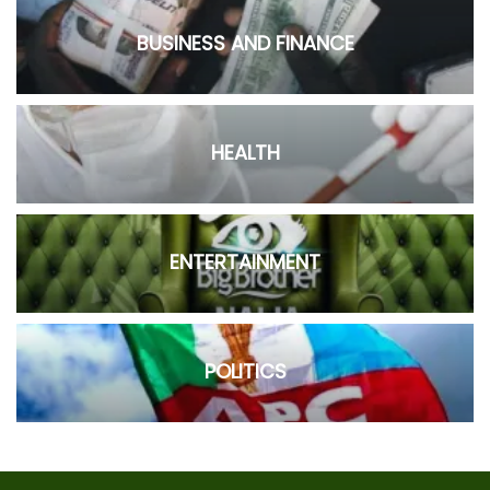
BUSINESS AND FINANCE
HEALTH
ENTERTAINMENT
POLITICS