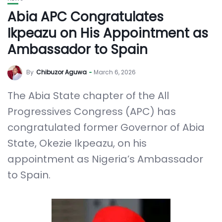
Abia APC Congratulates
Ikpeazu on His Appointment as
Ambassador to Spain
By
Chibuzor Aguwa
March 6, 2026
The Abia State chapter of the All
Progressives Congress (APC) has
congratulated former Governor of Abia
State, Okezie Ikpeazu, on his
appointment as Nigeria’s Ambassador
to Spain.