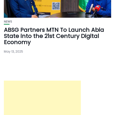
NEWS
ABSG Partners MTN To Launch Abia
State into the 21st Century Digital
Economy
May 13, 2025