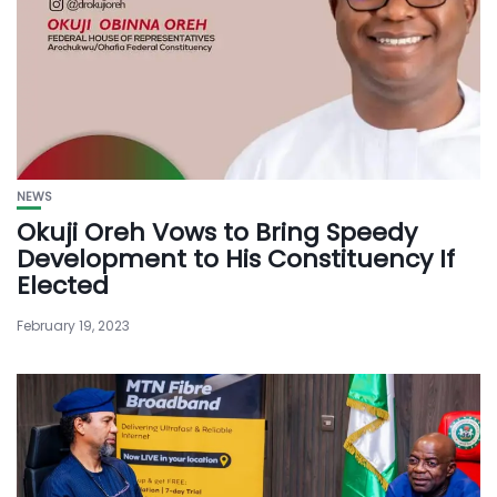
NEWS
Okuji Oreh Vows to Bring Speedy
Development to His Constituency If
Elected
February 19, 2023