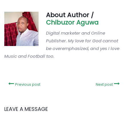
About Author /
Chibuzor Aguwa
Digital marketer and Online
Publisher. My love for God cannot
be overemphasized, and yes I love
Music and Football too.
Previous post
Next post
LEAVE A MESSAGE