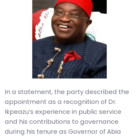
In a statement, the party described the
appointment as a recognition of Dr.
Ikpeazu’s experience in public service
and his contributions to governance
during his tenure as Governor of Abia