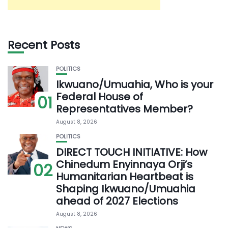
Recent Posts
POLITICS
Ikwuano/Umuahia, Who is your
Federal House of
01
Representatives Member?
August 8, 2026
POLITICS
DIRECT TOUCH INITIATIVE: How
Chinedum Enyinnaya Orji’s
02
Humanitarian Heartbeat is
Shaping Ikwuano/Umuahia
ahead of 2027 Elections
August 8, 2026