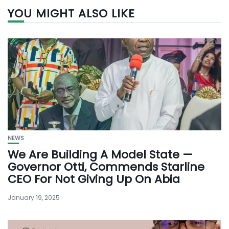
YOU MIGHT ALSO LIKE
NEWS
We Are Building A Model State —
Governor Otti, Commends Starline
CEO For Not Giving Up On Abia
January 19, 2025