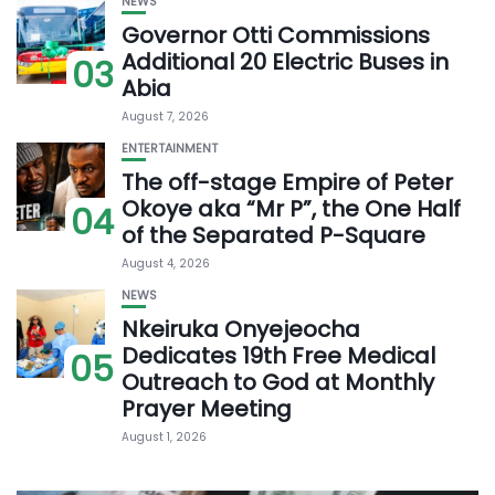
NEWS
Governor Otti Commissions
Additional 20 Electric Buses in
03
Abia
August 7, 2026
ENTERTAINMENT
The off-stage Empire of Peter
Okoye aka “Mr P”, the One Half
04
of the Separated P-Square
August 4, 2026
NEWS
Nkeiruka Onyejeocha
Dedicates 19th Free Medical
05
Outreach to God at Monthly
Prayer Meeting
August 1, 2026