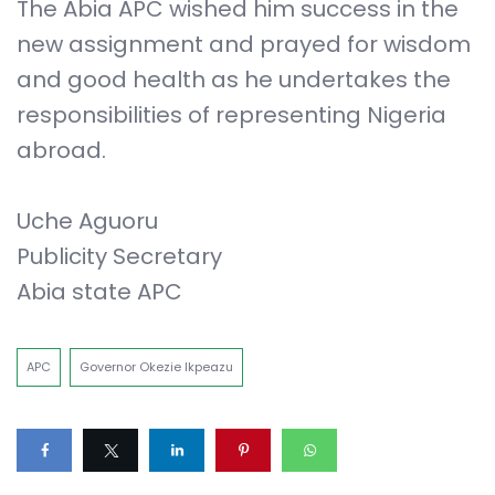
The Abia APC wished him success in the
new assignment and prayed for wisdom
and good health as he undertakes the
responsibilities of representing Nigeria
abroad.
Uche Aguoru
Publicity Secretary
Abia state APC
APC
Governor Okezie Ikpeazu