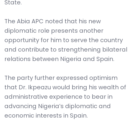
State.
The Abia APC noted that his new
diplomatic role presents another
opportunity for him to serve the country
and contribute to strengthening bilateral
relations between Nigeria and Spain.
The party further expressed optimism
that Dr. Ikpeazu would bring his wealth of
administrative experience to bear in
advancing Nigeria’s diplomatic and
economic interests in Spain.