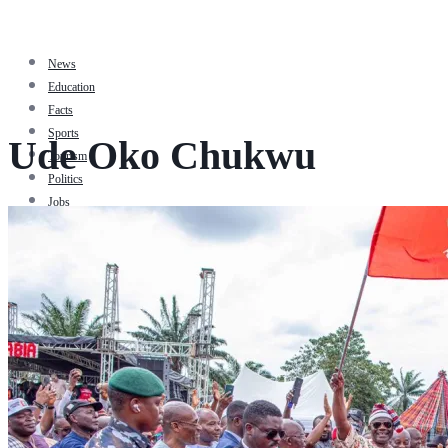
News
Education
Facts
Sports
Ude Oko Chukwu
Tourism
Politics
Jobs
Travel
Business and Finance
Entertainment
Biography
Health