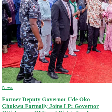
News
Former Deputy Governor Ude Oko
Chukwu Formally Joins LP: Governor