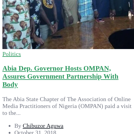
Politics
Abia Dep. Governor Hosts OMPAN,
Assures Government Partnership With
Body
The Abia State Chapter of The Association of Online
Media Practitioners of Nigeria (OMPAN) paid a visit
to the...
By
Chibuzor Aguwa
October 31, 2018