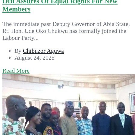
Otti Assures Of Equal Rights For New
Members
The immediate past Deputy Governor of Abia State,
Rt. Hon. Ude Oko Chukwu has formally joined the
Labour Party...
By
Chibuzor Aguwa
August 24, 2025
Read More