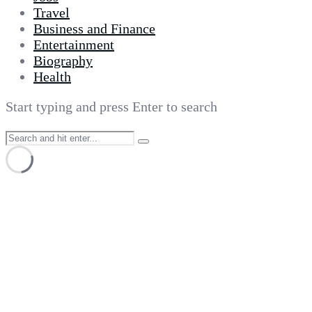
Travel
Business and Finance
Entertainment
Biography
Health
Start typing and press Enter to search