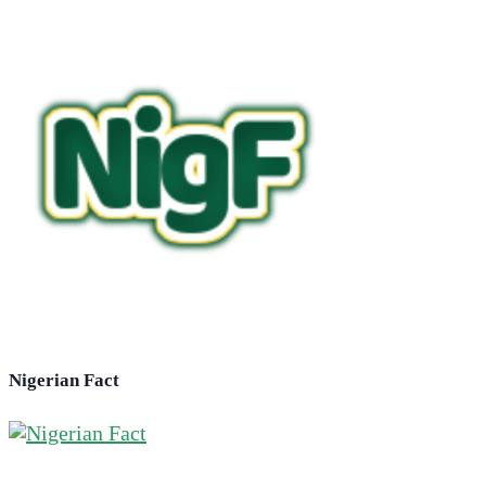
Nigerian Fact