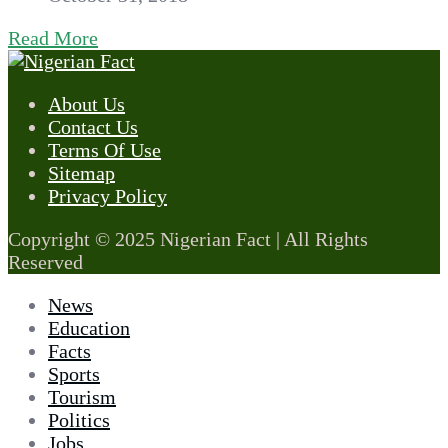
Read More
About Us
Contact Us
Terms Of Use
Sitemap
Privacy Policy
Copyright © 2025 Nigerian Fact | All Rights
Reserved
News
Education
Facts
Sports
Tourism
Politics
Jobs