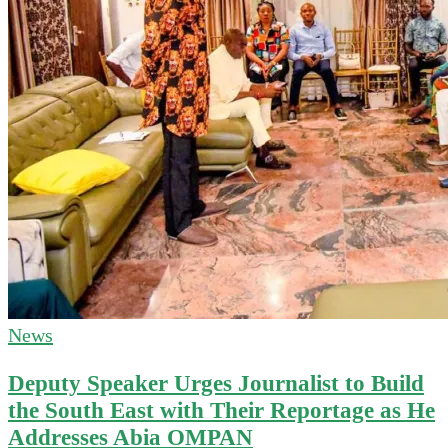
News
Deputy Speaker Urges Journalist to Build
the South East with Their Reportage as He
Addresses Abia OMPAN