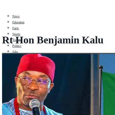
News
Education
Facts
Sports
Rt Hon Benjamin Kalu
Tourism
Politics
Jobs
Travel
Business and Finance
Entertainment
Biography
Health