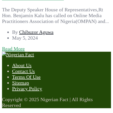
The Deputy Speaker House of Representatives,Rt
Hon. Benjamin Kalu has called on Online Media
Practitioners Association of Nigeria(OMPAN) and...
By
Chibuzor Aguwa
May 5, 2024
Read More
About Us
Contact Us
Terms Of Use
Sitemap
Privacy Policy
Copyright © 2025 Nigerian Fact | All Rights
Reserved