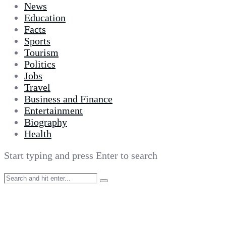
News
Education
Facts
Sports
Tourism
Politics
Jobs
Travel
Business and Finance
Entertainment
Biography
Health
Start typing and press Enter to search