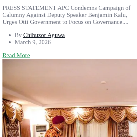
PRESS STATEMENT APC Condemns Campaign of
Calumny Against Deputy Speaker Benjamin Kalu,
Urges Otti Government to Focus on Governance....
By
Chibuzor Aguwa
March 9, 2026
Read More