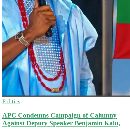
Politics
APC Condemns Campaign of Calumny
Against Deputy Speaker Benjamin Kalu,