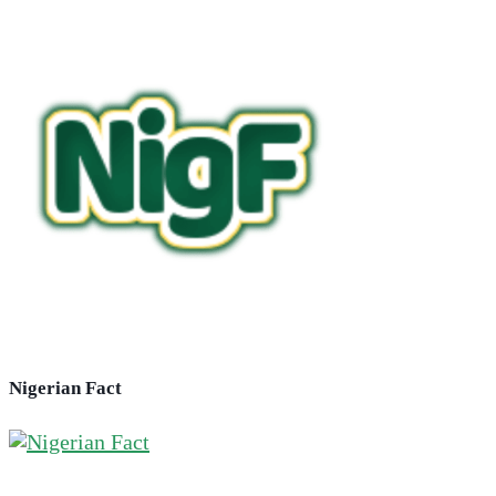
Nigerian Fact