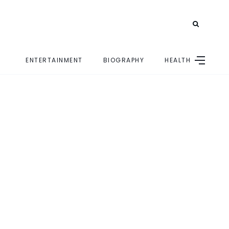
ENTERTAINMENT
BIOGRAPHY
HEALTH
E