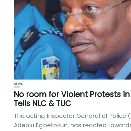
NEWS
No room for Violent Protests in
Tells NLC & TUC
The acting Inspector General of Police (
Adeolu Egbetokun, has reacted toward