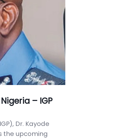
 Nigeria – IGP
IGP), Dr. Kayode
s the upcoming