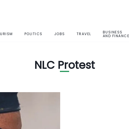
BUSINESS
URISM
POLITICS
JOBS
TRAVEL
AND FINANC
NLC Protest