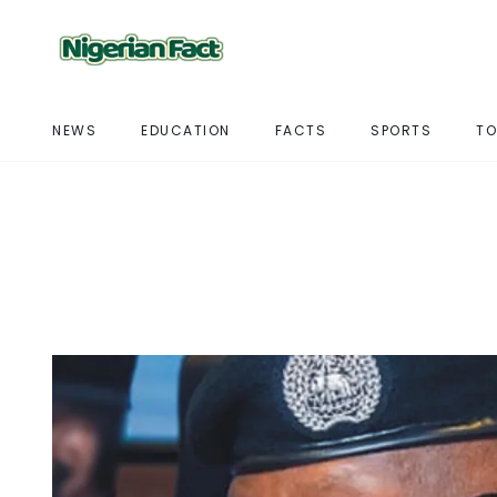
NEWS
EDUCATION
FACTS
SPORTS
TO