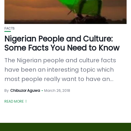
FACTS
Nigerian People and Culture:
Some Facts You Need to Know
The Nigerian people and culture facts
have been an interesting topic which
most people really want to have an...
By
Chibuzor Aguwa
March 26, 2018
READ MORE