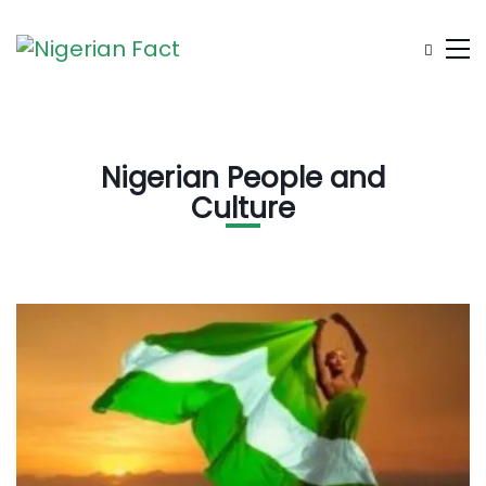
Nigerian People and
Culture