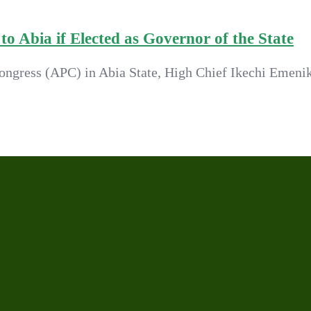
o Abia if Elected as Governor of the State
ongress (APC) in Abia State, High Chief Ikechi Emenik