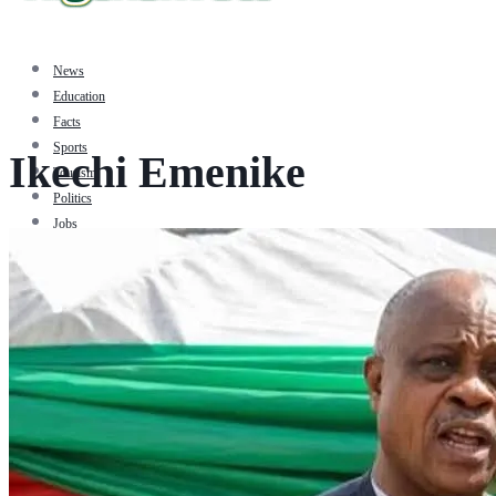
News
Education
Facts
Sports
Ikechi Emenike
Tourism
Politics
Jobs
Travel
Business and Finance
Entertainment
Biography
Health