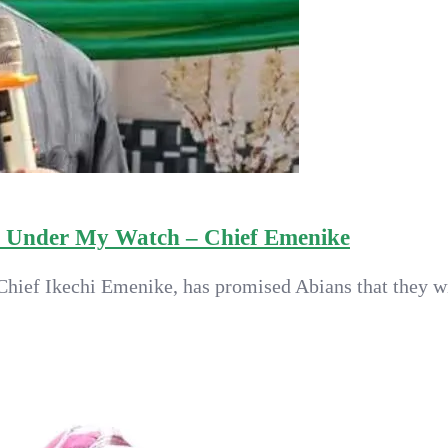
m Under My Watch – Chief Emenike
hief Ikechi Emenike, has promised Abians that they wil