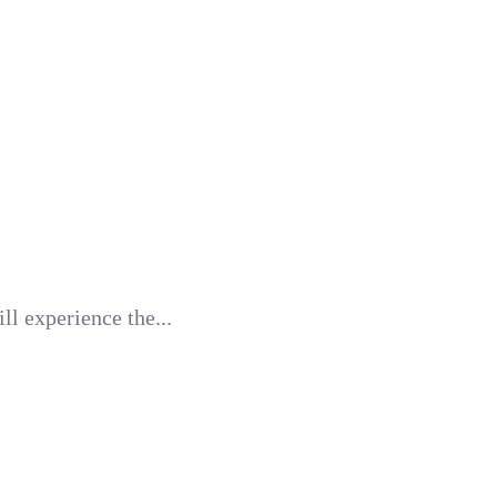
l experience the...