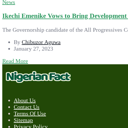
News
Ikechi Emenike Vows to Bring Development t
The Governorship candidate of the All Progressives C
By
Chibuzor Aguwa
January 27, 2023
Read More
About Us
Contact Us
Terms Of Use
Sitemap
Privacy Policy