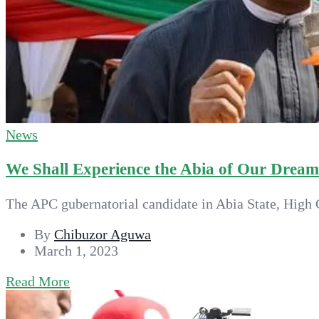
News
We Shall Experience the Abia of Our Drea
The APC gubernatorial candidate in Abia State, High C
By
Chibuzor Aguwa
March 1, 2023
Read More