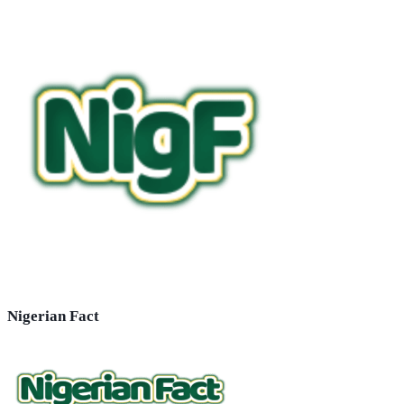
Nigerian Fact