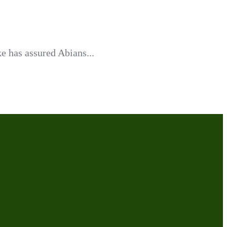
e has assured Abians...