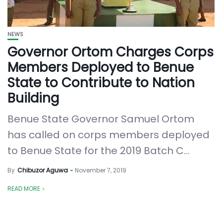
NEWS
Governor Ortom Charges Corps
Members Deployed to Benue
State to Contribute to Nation
Building
Benue State Governor Samuel Ortom
has called on corps members deployed
to Benue State for the 2019 Batch C...
By
Chibuzor Aguwa
November 7, 2019
READ MORE