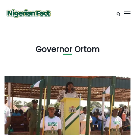
Governor Ortom