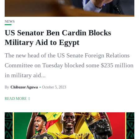
NEWS
US Senator Ben Cardin Blocks
Military Aid to Egypt
The new head of the US Senate Foreign Relations
Committee on Tuesday blocked some $235 million
in military aid...
By
Chibuzor Aguwa
October 5, 2023
READ MORE