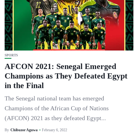
SPORTS
AFCON 2021: Senegal Emerged
Champions as They Defeated Egypt
in the Final
The Senegal national team has emerged
Champions of the African Cup of Nations
(AFCON) 2021 as they defeated Egypt...
By
Chibuzor Aguwa
February 6, 2022