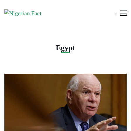
Egypt