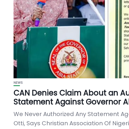
NEWS
CAN Denies Claim About an Au
Statement Against Governor Al
We Never Authorized Any Statement Aga
Otti, Says Christian Association Of Nige