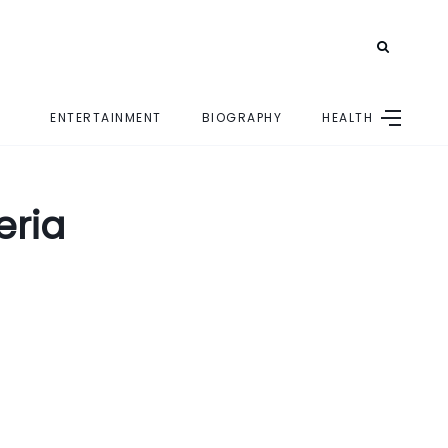
ENTERTAINMENT
BIOGRAPHY
HEALTH
E
eria