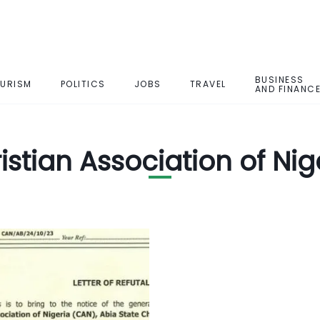
BUSINESS
URISM
POLITICS
JOBS
TRAVEL
AND FINANC
istian Association of Nig