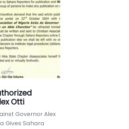
thorized
ex Otti
inst Governor Alex
ria Gives Sahara