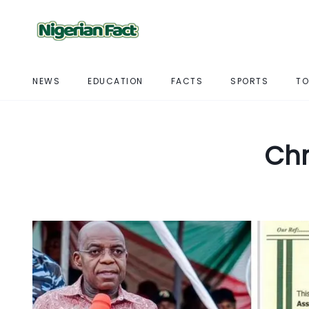
NEWS
EDUCATION
FACTS
SPORTS
TO
Chr