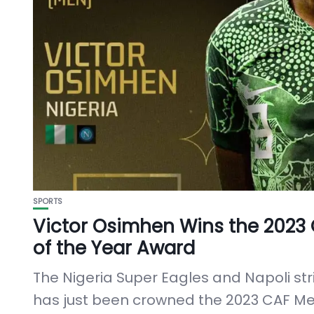
SPORTS
Victor Osimhen Wins the 2023
of the Year Award
The Nigeria Super Eagles and Napoli str
has just been crowned the 2023 CAF Men 