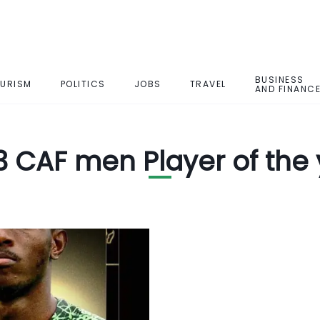
BUSINESS
URISM
POLITICS
JOBS
TRAVEL
AND FINANC
 CAF men Player of the