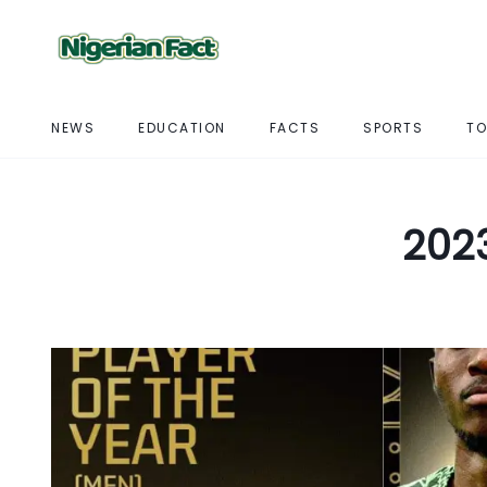
NEWS
EDUCATION
FACTS
SPORTS
TO
2023